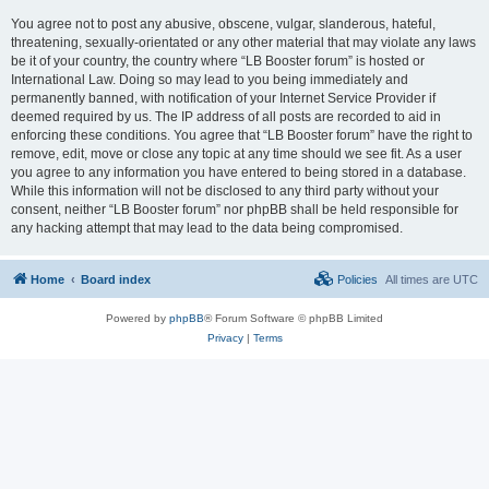
You agree not to post any abusive, obscene, vulgar, slanderous, hateful,
threatening, sexually-orientated or any other material that may violate any laws
be it of your country, the country where “LB Booster forum” is hosted or
International Law. Doing so may lead to you being immediately and
permanently banned, with notification of your Internet Service Provider if
deemed required by us. The IP address of all posts are recorded to aid in
enforcing these conditions. You agree that “LB Booster forum” have the right to
remove, edit, move or close any topic at any time should we see fit. As a user
you agree to any information you have entered to being stored in a database.
While this information will not be disclosed to any third party without your
consent, neither “LB Booster forum” nor phpBB shall be held responsible for
any hacking attempt that may lead to the data being compromised.
Home
Board index
Policies
All times are
UTC
Powered by
phpBB
® Forum Software © phpBB Limited
Privacy
|
Terms