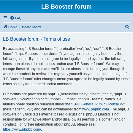
LB Booster forum
FAQ
S
Home
Board index
e
LB Booster forum - Terms of use
a
r
By accessing “LB Booster forum” (hereinafter “we”, “us”, “our”, “LB Booster
forum”, “https://lbbooster.com/forum”), you agree to be legally bound by the
c
following terms. If you do not agree to be legally bound by all of the following
h
terms then please do not access and/or use “LB Booster forum”. We may
change these at any time and we’ll do our utmost in informing you, though it
would be prudent to review this regularly yourself as your continued usage of
“LB Booster forum” after changes mean you agree to be legally bound by these
terms as they are updated and/or amended.
Our forums are powered by phpBB (hereinafter “they”, “them”, “their”, “phpBB
software”, “www.phpbb.com”, “phpBB Limited”, “phpBB Teams”) which is a
bulletin board solution released under the “
GNU General Public License v2
”
(hereinafter “GPL”) and can be downloaded from
www.phpbb.com
. The phpBB
software only facilitates internet based discussions; phpBB Limited is not
responsible for what we allow and/or disallow as permissible content and/or
conduct. For further information about phpBB, please see:
https://www.phpbb.com/
.