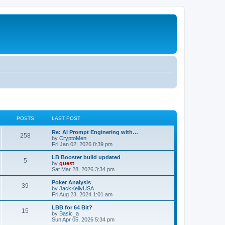
POSTS
LAST POST
Re: AI Prompt Enginering with…
258
by
CryptoMen
Fri Jan 02, 2026 8:39 pm
LB Booster build updated
5
by
guest
Sat Mar 28, 2026 3:34 pm
Poker Analysis
39
by
JackKellyUSA
Fri Aug 23, 2024 1:01 am
LBB for 64 Bit?
15
by
Basic_a
Sun Apr 05, 2026 5:34 pm