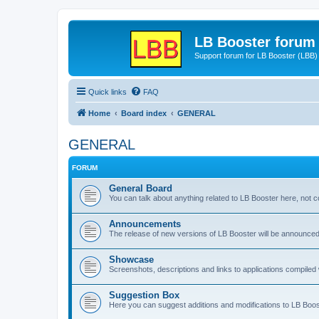
LB Booster forum
Support forum for LB Booster (LBB)
Quick links
FAQ
Home
Board index
GENERAL
GENERAL
FORUM
General Board
You can talk about anything related to LB Booster here, not 
Announcements
The release of new versions of LB Booster will be announce
Showcase
Screenshots, descriptions and links to applications compiled w
Suggestion Box
Here you can suggest additions and modifications to LB Boos