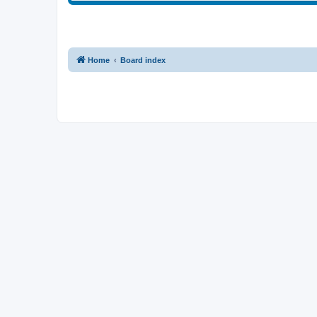
Home
Board index