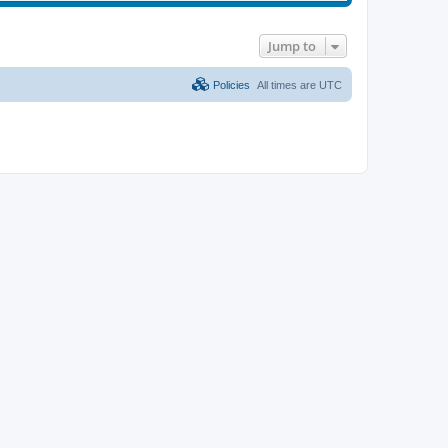
Jump to
Policies
All times are
UTC