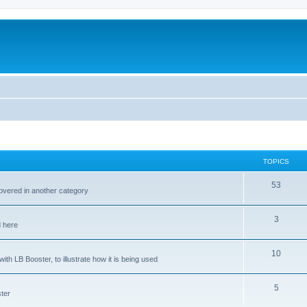
TOPICS
53
covered in another category
3
d here
10
ith LB Booster, to illustrate how it is being used
5
ter