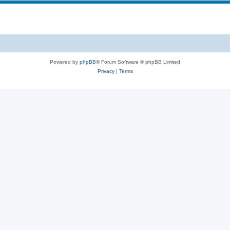
Powered by
phpBB
® Forum Software © phpBB Limited
Privacy
|
Terms