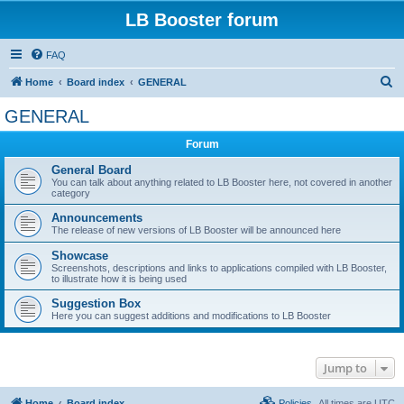
LB Booster forum
FAQ
S
Home
Board index
GENERAL
e
GENERAL
a
Forum
r
c
General Board
You can talk about anything related to LB Booster here, not covered in another
h
category
Announcements
The release of new versions of LB Booster will be announced here
Showcase
Screenshots, descriptions and links to applications compiled with LB Booster,
to illustrate how it is being used
Suggestion Box
Here you can suggest additions and modifications to LB Booster
Jump to
Home
Board index
Policies
All times are
UTC