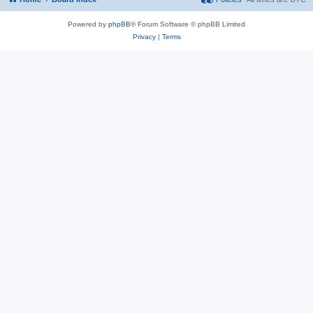
Powered by
phpBB
® Forum Software © phpBB Limited
Privacy
|
Terms