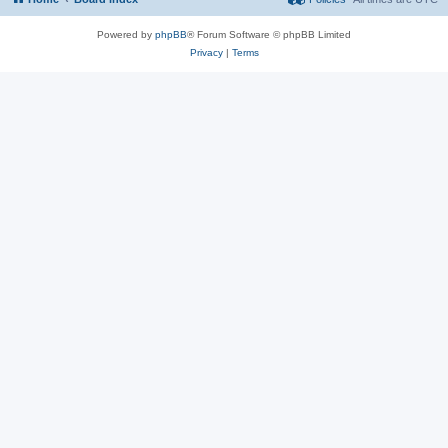
Powered by
phpBB
® Forum Software © phpBB Limited
Privacy
|
Terms