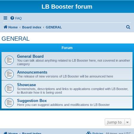
LB Booster forum
FAQ
S
Home
Board index
GENERAL
e
GENERAL
a
Forum
r
c
General Board
You can talk about anything related to LB Booster here, not covered in another
h
category
Announcements
The release of new versions of LB Booster will be announced here
Showcase
Screenshots, descriptions and links to applications compiled with LB Booster,
to illustrate how it is being used
Suggestion Box
Here you can suggest additions and modifications to LB Booster
Jump to
Home
Board index
Policies
All times are
UTC