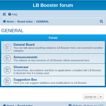
LB Booster forum
FAQ
S
Home
Board index
GENERAL
e
GENERAL
a
Forum
r
c
General Board
You can talk about anything related to LB Booster here, not covered in another
h
category
Announcements
The release of new versions of LB Booster will be announced here
Showcase
Screenshots, descriptions and links to applications compiled with LB Booster,
to illustrate how it is being used
Suggestion Box
Here you can suggest additions and modifications to LB Booster
Jump to
Home
Board index
Policies
All times are
UTC