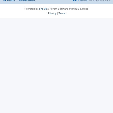
Powered by
phpBB
® Forum Software © phpBB Limited
Privacy
|
Terms