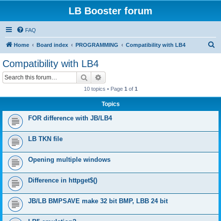
LB Booster forum
FAQ
S
Home
Board index
PROGRAMMING
Compatibility with LB4
e
Compatibility with LB4
a
Search
Advanced search
r
10 topics • Page
1
of
1
c
Topics
h
FOR difference with JB/LB4
LB TKN file
Opening multiple windows
Difference in httpget$()
JB/LB BMPSAVE make 32 bit BMP, LBB 24 bit