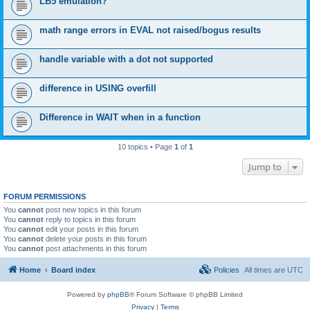
LB5 emulation?
math range errors in EVAL not raised/bogus results
handle variable with a dot not supported
difference in USING overfill
Difference in WAIT when in a function
10 topics • Page
1
of
1
Jump to
FORUM PERMISSIONS
You
cannot
post new topics in this forum
You
cannot
reply to topics in this forum
You
cannot
edit your posts in this forum
You
cannot
delete your posts in this forum
You
cannot
post attachments in this forum
Home
Board index
Policies
All times are
UTC
Powered by
phpBB
® Forum Software © phpBB Limited
Privacy
|
Terms