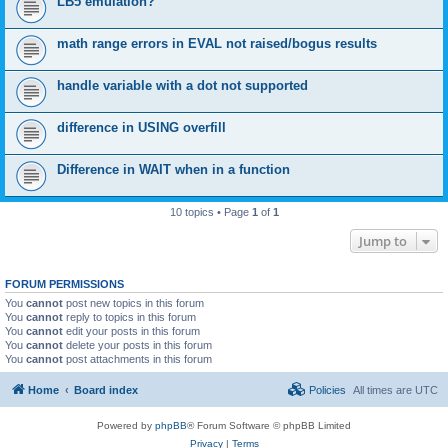
LB5 emulation?
math range errors in EVAL not raised/bogus results
handle variable with a dot not supported
difference in USING overfill
Difference in WAIT when in a function
10 topics • Page
1
of
1
Jump to
FORUM PERMISSIONS
You
cannot
post new topics in this forum
You
cannot
reply to topics in this forum
You
cannot
edit your posts in this forum
You
cannot
delete your posts in this forum
You
cannot
post attachments in this forum
Home
Board index
Policies
All times are
UTC
Powered by
phpBB
® Forum Software © phpBB Limited
Privacy
|
Terms