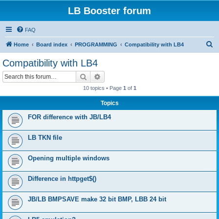
LB Booster forum
FAQ
S
Home
Board index
PROGRAMMING
Compatibility with LB4
e
Compatibility with LB4
a
Search
Advanced search
r
10 topics • Page
1
of
1
c
Topics
h
FOR difference with JB/LB4
LB TKN file
Opening multiple windows
Difference in httpget$()
JB/LB BMPSAVE make 32 bit BMP, LBB 24 bit