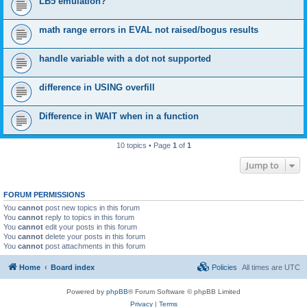
LB5 emulation?
math range errors in EVAL not raised/bogus results
handle variable with a dot not supported
difference in USING overfill
Difference in WAIT when in a function
10 topics • Page
1
of
1
Jump to
FORUM PERMISSIONS
You
cannot
post new topics in this forum
You
cannot
reply to topics in this forum
You
cannot
edit your posts in this forum
You
cannot
delete your posts in this forum
You
cannot
post attachments in this forum
Home
Board index
Policies
All times are
UTC
Powered by
phpBB
® Forum Software © phpBB Limited
Privacy
|
Terms