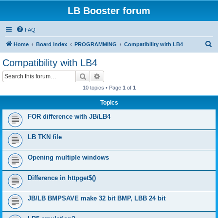
LB Booster forum
FAQ
S
Home
Board index
PROGRAMMING
Compatibility with LB4
e
Compatibility with LB4
a
Search
Advanced search
r
10 topics • Page
1
of
1
c
Topics
h
FOR difference with JB/LB4
LB TKN file
Opening multiple windows
Difference in httpget$()
JB/LB BMPSAVE make 32 bit BMP, LBB 24 bit