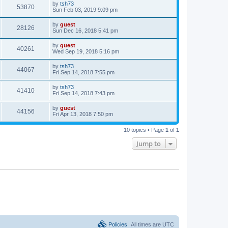
by
tsh73
53870
Sun Feb 03, 2019 9:09 pm
by
guest
28126
Sun Dec 16, 2018 5:41 pm
by
guest
40261
Wed Sep 19, 2018 5:16 pm
by
tsh73
44067
Fri Sep 14, 2018 7:55 pm
by
tsh73
41410
Fri Sep 14, 2018 7:43 pm
by
guest
44156
Fri Apr 13, 2018 7:50 pm
10 topics • Page
1
of
1
Jump to
Policies
All times are
UTC