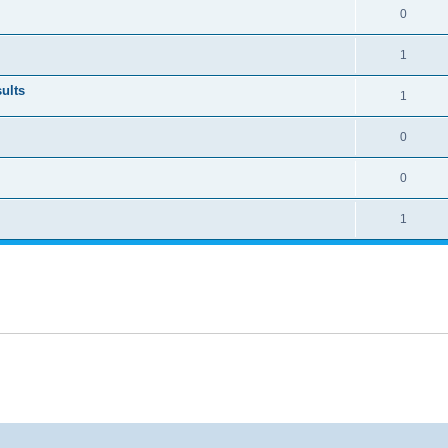
0
1
ults
1
0
0
1