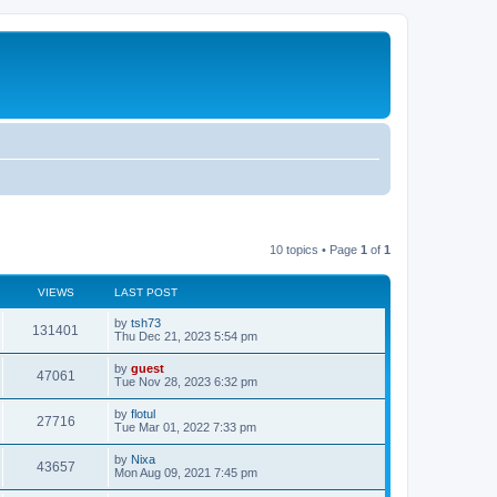
10 topics • Page
1
of
1
VIEWS
LAST POST
by
tsh73
131401
Thu Dec 21, 2023 5:54 pm
by
guest
47061
Tue Nov 28, 2023 6:32 pm
by
flotul
27716
Tue Mar 01, 2022 7:33 pm
by
Nixa
43657
Mon Aug 09, 2021 7:45 pm