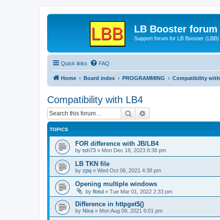
LB Booster forum
Support forum for LB Booster (LBB)
Quick links
FAQ
Home
Board index
PROGRAMMING
Compatibility wit
Compatibility with LB4
Search
Advanced search
TOPICS
FOR difference with JB/LB4
by
tsh73
»
Mon Dec 18, 2023 8:38 pm
LB TKN file
by
zpq
»
Wed Oct 06, 2021 4:38 pm
Opening multiple windows
by
flotul
»
Tue Mar 01, 2022 2:33 pm
Difference in httpget$()
by
Nixa
»
Mon Aug 09, 2021 6:01 pm