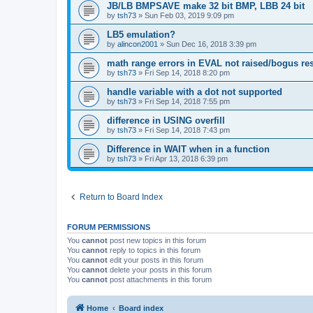
JB/LB BMPSAVE make 32 bit BMP, LBB 24 bit
by
tsh73
»
Sun Feb 03, 2019 9:09 pm
LB5 emulation?
by
alincon2001
»
Sun Dec 16, 2018 3:39 pm
math range errors in EVAL not raised/bogus res
by
tsh73
»
Fri Sep 14, 2018 8:20 pm
handle variable with a dot not supported
by
tsh73
»
Fri Sep 14, 2018 7:55 pm
difference in USING overfill
by
tsh73
»
Fri Sep 14, 2018 7:43 pm
Difference in WAIT when in a function
by
tsh73
»
Fri Apr 13, 2018 6:39 pm
Return to Board Index
FORUM PERMISSIONS
You
cannot
post new topics in this forum
You
cannot
reply to topics in this forum
You
cannot
edit your posts in this forum
You
cannot
delete your posts in this forum
You
cannot
post attachments in this forum
Home
Board index