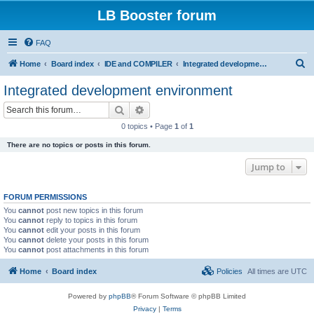
LB Booster forum
FAQ
S
Home
Board index
IDE and COMPILER
Integrated development environment
e
Integrated development environment
a
Search
Advanced search
r
0 topics • Page
1
of
1
c
There are no topics or posts in this forum.
h
Jump to
FORUM PERMISSIONS
You
cannot
post new topics in this forum
You
cannot
reply to topics in this forum
You
cannot
edit your posts in this forum
You
cannot
delete your posts in this forum
You
cannot
post attachments in this forum
Home
Board index
Policies
All times are
UTC
Powered by
phpBB
® Forum Software © phpBB Limited
Privacy
|
Terms