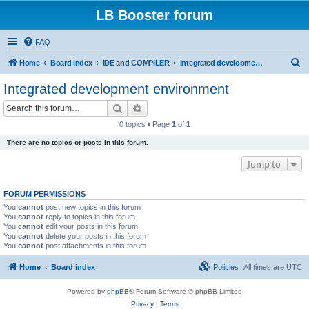
LB Booster forum
FAQ
S
Home
Board index
IDE and COMPILER
Integrated development environment
e
Integrated development environment
a
Search
Advanced search
r
0 topics • Page
1
of
1
c
There are no topics or posts in this forum.
h
Jump to
FORUM PERMISSIONS
You
cannot
post new topics in this forum
You
cannot
reply to topics in this forum
You
cannot
edit your posts in this forum
You
cannot
delete your posts in this forum
You
cannot
post attachments in this forum
Home
Board index
Policies
All times are
UTC
Powered by
phpBB
® Forum Software © phpBB Limited
Privacy
|
Terms