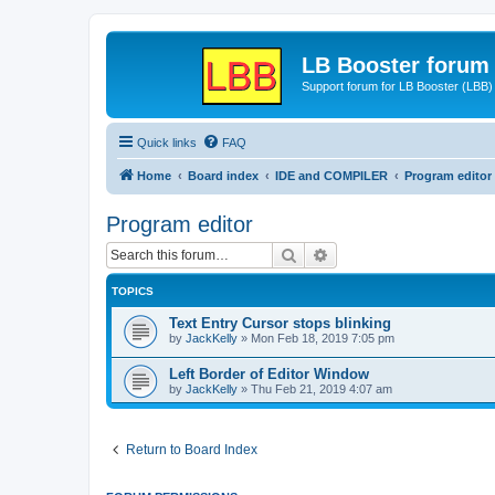
LB Booster forum
Support forum for LB Booster (LBB)
Quick links
FAQ
Home
Board index
IDE and COMPILER
Program editor
Program editor
Search
Advanced search
TOPICS
Text Entry Cursor stops blinking
by
JackKelly
»
Mon Feb 18, 2019 7:05 pm
Left Border of Editor Window
by
JackKelly
»
Thu Feb 21, 2019 4:07 am
Return to Board Index