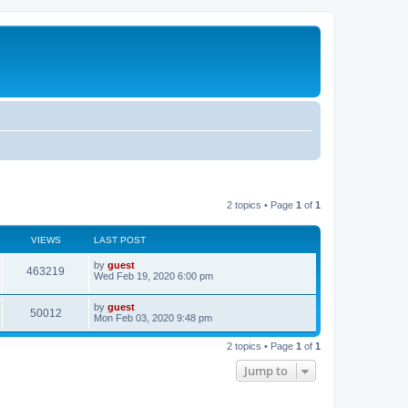
2 topics • Page
1
of
1
VIEWS
LAST POST
by
guest
463219
Wed Feb 19, 2020 6:00 pm
by
guest
50012
Mon Feb 03, 2020 9:48 pm
2 topics • Page
1
of
1
Jump to