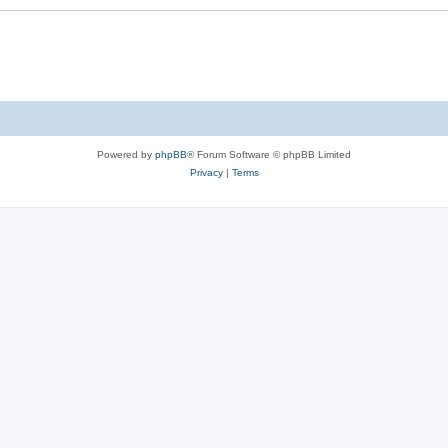
Powered by
phpBB
® Forum Software © phpBB Limited
Privacy
|
Terms