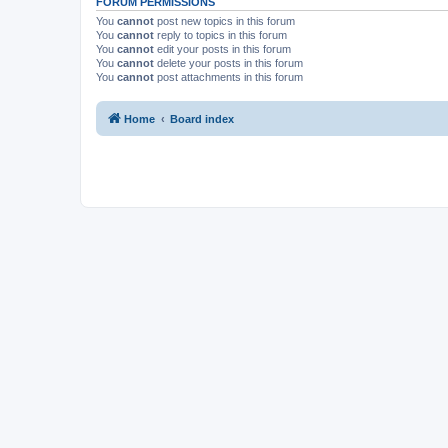
FORUM PERMISSIONS
You
cannot
post new topics in this forum
You
cannot
reply to topics in this forum
You
cannot
edit your posts in this forum
You
cannot
delete your posts in this forum
You
cannot
post attachments in this forum
Home
Board index