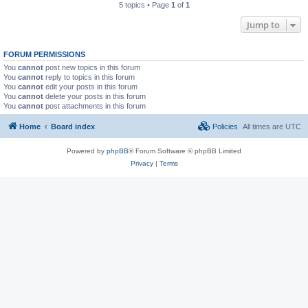
5 topics • Page
1
of
1
Jump to
FORUM PERMISSIONS
You
cannot
post new topics in this forum
You
cannot
reply to topics in this forum
You
cannot
edit your posts in this forum
You
cannot
delete your posts in this forum
You
cannot
post attachments in this forum
Home
Board index
Policies
All times are
UTC
Powered by
phpBB
® Forum Software © phpBB Limited
Privacy
|
Terms