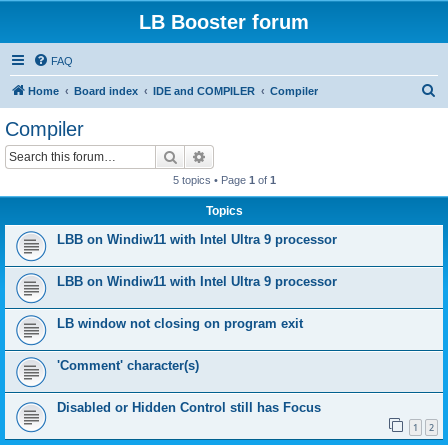
LB Booster forum
FAQ
S
Home
Board index
IDE and COMPILER
Compiler
e
Compiler
a
Search
Advanced search
r
5 topics • Page
1
of
1
c
Topics
h
LBB on Windiw11 with Intel Ultra 9 processor
LBB on Windiw11 with Intel Ultra 9 processor
LB window not closing on program exit
'Comment' character(s)
Disabled or Hidden Control still has Focus
1
2