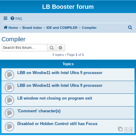
LB Booster forum
FAQ
S
Home
Board index
IDE and COMPILER
Compiler
e
Compiler
a
Search
Advanced search
r
5 topics • Page
1
of
1
c
Topics
h
LBB on Windiw11 with Intel Ultra 9 processor
LBB on Windiw11 with Intel Ultra 9 processor
LB window not closing on program exit
'Comment' character(s)
Disabled or Hidden Control still has Focus
1
2