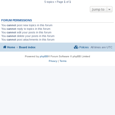
5 topics • Page
1
of
1
Jump to
FORUM PERMISSIONS
You
cannot
post new topics in this forum
You
cannot
reply to topics in this forum
You
cannot
edit your posts in this forum
You
cannot
delete your posts in this forum
You
cannot
post attachments in this forum
Home
Board index
Policies
All times are
UTC
Powered by
phpBB
® Forum Software © phpBB Limited
Privacy
|
Terms