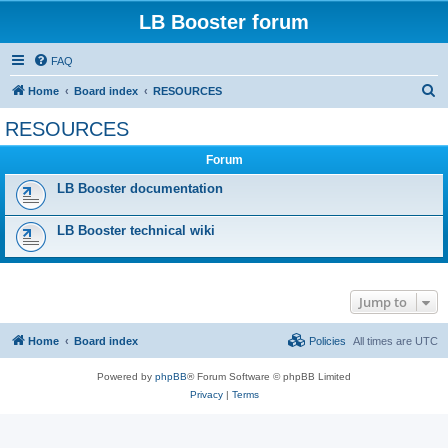
LB Booster forum
FAQ
S
Home
Board index
RESOURCES
e
RESOURCES
a
Forum
r
c
LB Booster documentation
h
LB Booster technical wiki
Jump to
Home
Board index
Policies
All times are
UTC
Powered by
phpBB
® Forum Software © phpBB Limited
Privacy
|
Terms