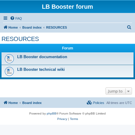
LB Booster forum
FAQ
S
Home
Board index
RESOURCES
e
RESOURCES
a
Forum
r
c
LB Booster documentation
h
LB Booster technical wiki
Jump to
Home
Board index
Policies
All times are
UTC
Powered by
phpBB
® Forum Software © phpBB Limited
Privacy
|
Terms