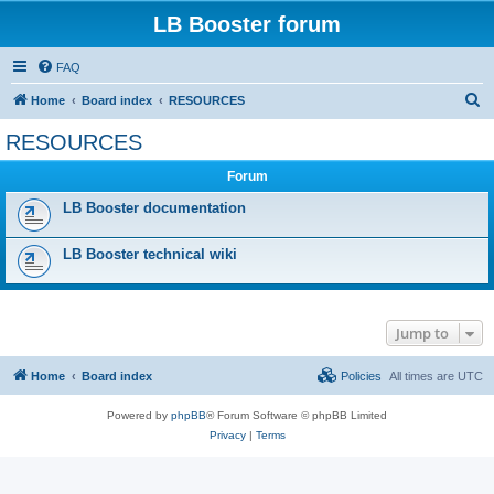
LB Booster forum
FAQ
S
Home
Board index
RESOURCES
e
RESOURCES
a
Forum
r
c
LB Booster documentation
h
LB Booster technical wiki
Jump to
Home
Board index
Policies
All times are
UTC
Powered by
phpBB
® Forum Software © phpBB Limited
Privacy
|
Terms