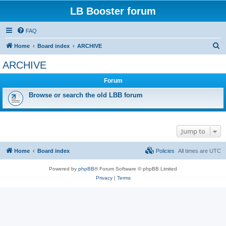
LB Booster forum
FAQ
S
Home
Board index
ARCHIVE
e
ARCHIVE
a
Forum
r
c
Browse or search the old LBB forum
h
Jump to
Home
Board index
Policies
All times are
UTC
Powered by
phpBB
® Forum Software © phpBB Limited
Privacy
|
Terms