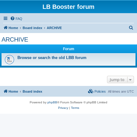
LB Booster forum
FAQ
S
Home
Board index
ARCHIVE
e
ARCHIVE
a
Forum
r
c
Browse or search the old LBB forum
h
Jump to
Home
Board index
Policies
All times are
UTC
Powered by
phpBB
® Forum Software © phpBB Limited
Privacy
|
Terms