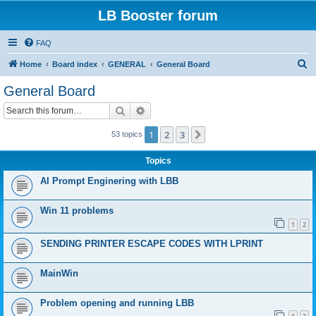
LB Booster forum
FAQ
S
Home
Board index
GENERAL
General Board
e
General Board
a
Search
Advanced search
r
c
1
2
3
Next
53 topics
h
Topics
AI Prompt Enginering with LBB
Win 11 problems
1
2
SENDING PRINTER ESCAPE CODES WITH LPRINT
MainWin
Problem opening and running LBB