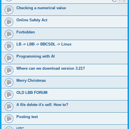
1
2
Checking a numerical value
Online Safety Act
Forbidden
LB -> LBB -> BBCSDL -> Linux
Programming with AI
Where can we download version 3.21?
Merry Christmas
OLD LBB FORUM
A file delete it's self. How to?
Posting test
UTC