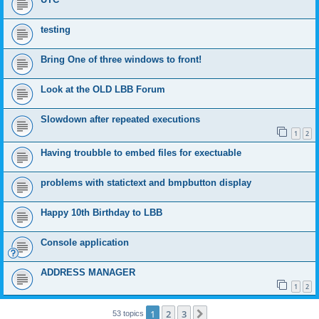
testing
Bring One of three windows to front!
Look at the OLD LBB Forum
Slowdown after repeated executions
1
2
Having troubble to embed files for exectuable
problems with statictext and bmpbutton display
Happy 10th Birthday to LBB
Console application
ADDRESS MANAGER
1
2
1
2
3
Next
53 topics