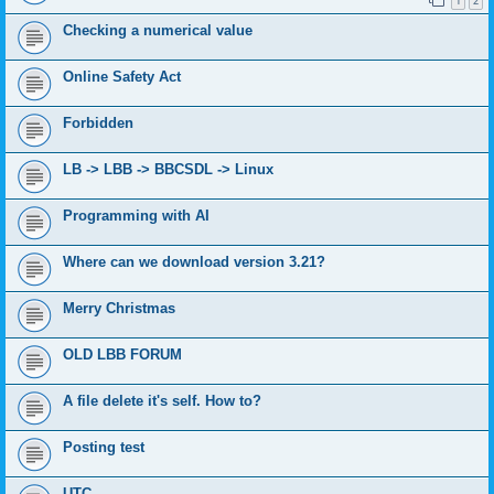
1
2
Checking a numerical value
Online Safety Act
Forbidden
LB -> LBB -> BBCSDL -> Linux
Programming with AI
Where can we download version 3.21?
Merry Christmas
OLD LBB FORUM
A file delete it's self. How to?
Posting test
UTC