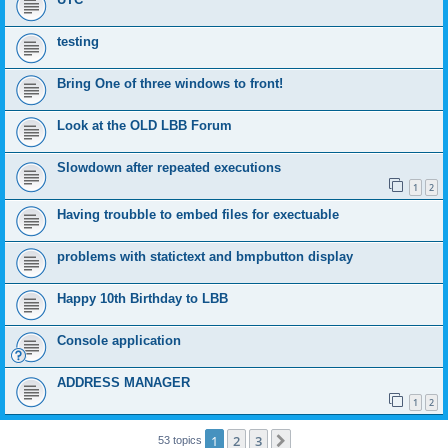
testing
Bring One of three windows to front!
Look at the OLD LBB Forum
Slowdown after repeated executions
1
2
Having troubble to embed files for exectuable
problems with statictext and bmpbutton display
Happy 10th Birthday to LBB
Console application
ADDRESS MANAGER
1
2
1
2
3
Next
53 topics