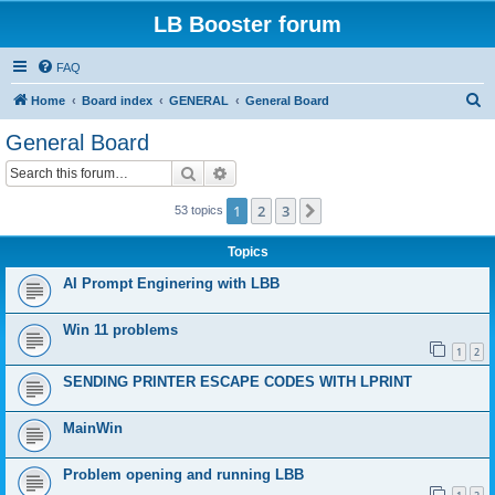
LB Booster forum
FAQ
S
Home
Board index
GENERAL
General Board
e
General Board
a
Search
Advanced search
r
c
1
2
3
Next
53 topics
h
Topics
AI Prompt Enginering with LBB
Win 11 problems
1
2
SENDING PRINTER ESCAPE CODES WITH LPRINT
MainWin
Problem opening and running LBB