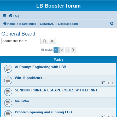
LB Booster forum
FAQ
S
Home
Board index
GENERAL
General Board
e
General Board
a
Search
Advanced search
r
c
1
2
3
Next
53 topics
h
Topics
AI Prompt Enginering with LBB
Win 11 problems
1
2
SENDING PRINTER ESCAPE CODES WITH LPRINT
MainWin
Problem opening and running LBB