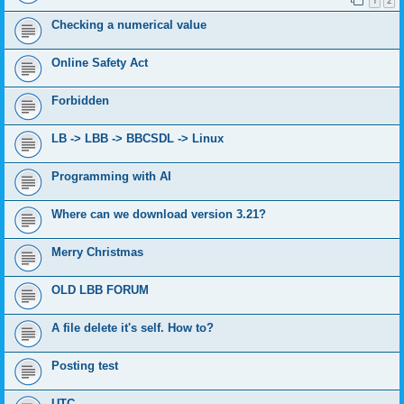
1
2
Checking a numerical value
Online Safety Act
Forbidden
LB -> LBB -> BBCSDL -> Linux
Programming with AI
Where can we download version 3.21?
Merry Christmas
OLD LBB FORUM
A file delete it's self. How to?
Posting test
UTC