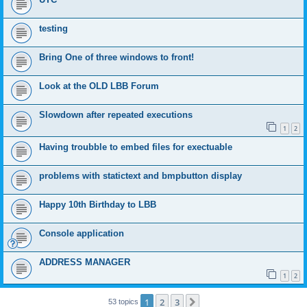
testing
Bring One of three windows to front!
Look at the OLD LBB Forum
Slowdown after repeated executions
1
2
Having troubble to embed files for exectuable
problems with statictext and bmpbutton display
Happy 10th Birthday to LBB
Console application
ADDRESS MANAGER
1
2
1
2
3
Next
53 topics