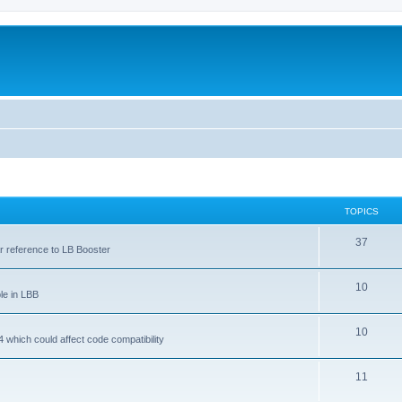
TOPICS
37
ar reference to LB Booster
10
le in LBB
10
 which could affect code compatibility
11