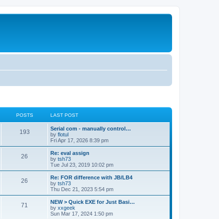
POSTS
LAST POST
Serial com - manually control…
193
by
flotul
Fri Apr 17, 2026 8:39 pm
Re: eval assign
26
by
tsh73
Tue Jul 23, 2019 10:02 pm
Re: FOR difference with JB/LB4
26
by
tsh73
Thu Dec 21, 2023 5:54 pm
NEW > Quick EXE for Just Basi…
71
by
xxgeek
Sun Mar 17, 2024 1:50 pm