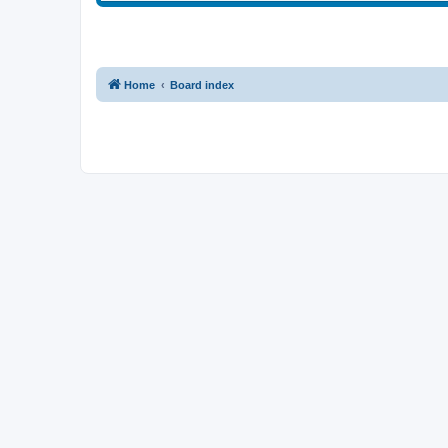
Home
Board index