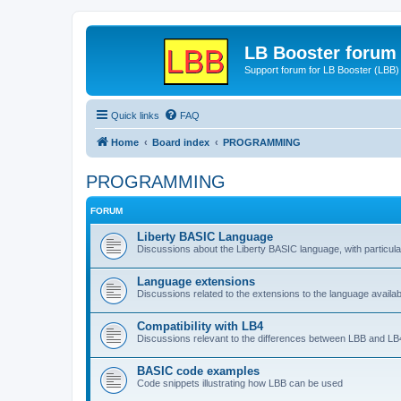
LB Booster forum
Support forum for LB Booster (LBB)
Quick links
FAQ
Home
Board index
PROGRAMMING
PROGRAMMING
FORUM
Liberty BASIC Language
Discussions about the Liberty BASIC language, with particul
Language extensions
Discussions related to the extensions to the language availab
Compatibility with LB4
Discussions relevant to the differences between LBB and LB4
BASIC code examples
Code snippets illustrating how LBB can be used