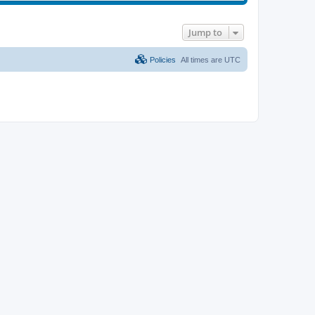
Jump to
Policies
All times are
UTC