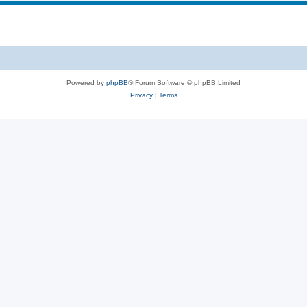
Powered by
phpBB
® Forum Software © phpBB Limited
Privacy
|
Terms