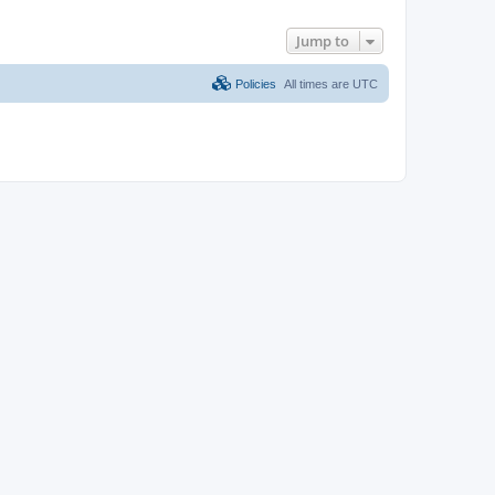
Jump to
Policies
All times are
UTC