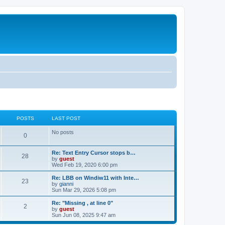
POSTS
LAST POST
No posts
0
Re: Text Entry Cursor stops b…
28
by
guest
Wed Feb 19, 2020 6:00 pm
Re: LBB on Windiw11 with Inte…
23
by
gianni
Sun Mar 29, 2026 5:08 pm
Re: "Missing , at line 0"
2
by
guest
Sun Jun 08, 2025 9:47 am