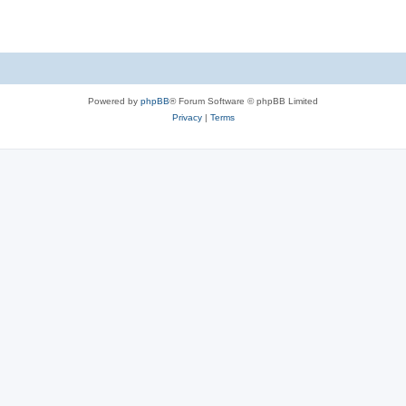
Powered by
phpBB
® Forum Software © phpBB Limited
Privacy
|
Terms