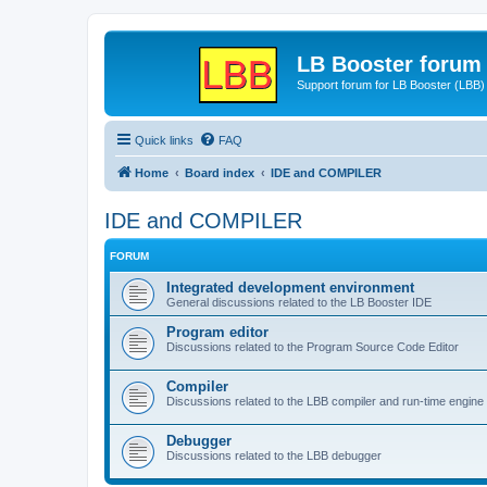
LB Booster forum
Support forum for LB Booster (LBB)
Quick links
FAQ
Home
Board index
IDE and COMPILER
IDE and COMPILER
FORUM
Integrated development environment
General discussions related to the LB Booster IDE
Program editor
Discussions related to the Program Source Code Editor
Compiler
Discussions related to the LBB compiler and run-time engine
Debugger
Discussions related to the LBB debugger