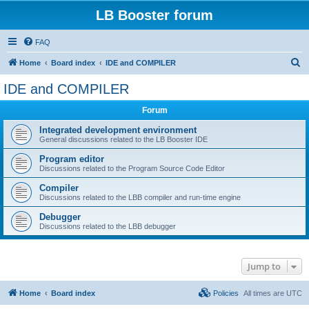
LB Booster forum
FAQ
S
Home
Board index
IDE and COMPILER
e
IDE and COMPILER
a
Forum
r
c
Integrated development environment
General discussions related to the LB Booster IDE
h
Program editor
Discussions related to the Program Source Code Editor
Compiler
Discussions related to the LBB compiler and run-time engine
Debugger
Discussions related to the LBB debugger
Jump to
Home
Board index
Policies
All times are
UTC