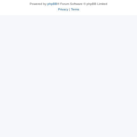
Powered by
phpBB
® Forum Software © phpBB Limited
Privacy
|
Terms