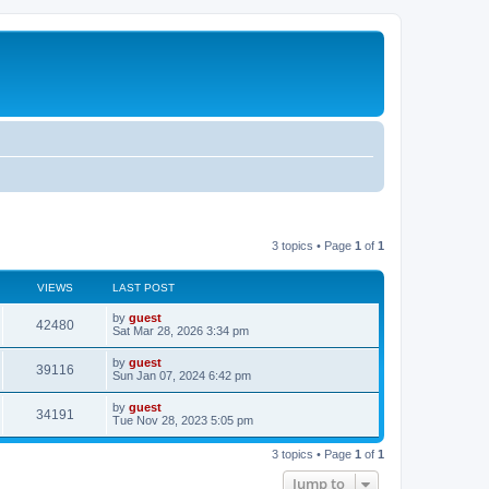
3 topics • Page
1
of
1
VIEWS
LAST POST
by
guest
42480
Sat Mar 28, 2026 3:34 pm
by
guest
39116
Sun Jan 07, 2024 6:42 pm
by
guest
34191
Tue Nov 28, 2023 5:05 pm
3 topics • Page
1
of
1
Jump to