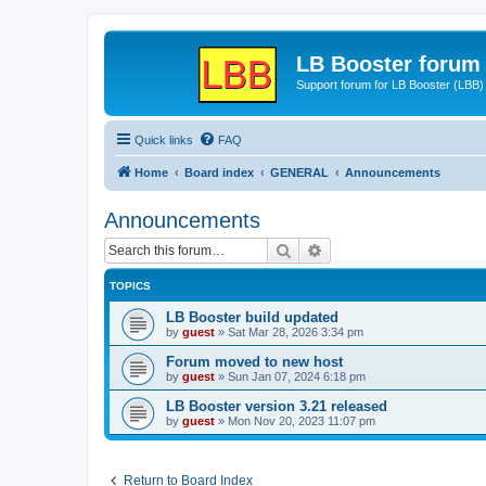
LB Booster forum
Support forum for LB Booster (LBB)
Quick links
FAQ
Home
Board index
GENERAL
Announcements
Announcements
Search
Advanced search
TOPICS
LB Booster build updated
by
guest
»
Sat Mar 28, 2026 3:34 pm
Forum moved to new host
by
guest
»
Sun Jan 07, 2024 6:18 pm
LB Booster version 3.21 released
by
guest
»
Mon Nov 20, 2023 11:07 pm
Return to Board Index