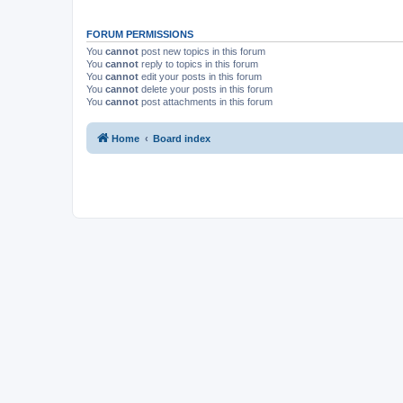
FORUM PERMISSIONS
You
cannot
post new topics in this forum
You
cannot
reply to topics in this forum
You
cannot
edit your posts in this forum
You
cannot
delete your posts in this forum
You
cannot
post attachments in this forum
Home
Board index