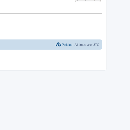
Policies
All times are
UTC