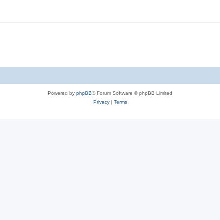
Powered by
phpBB
® Forum Software © phpBB Limited
Privacy
|
Terms