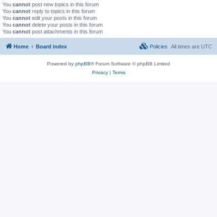
You
cannot
post new topics in this forum
You
cannot
reply to topics in this forum
You
cannot
edit your posts in this forum
You
cannot
delete your posts in this forum
You
cannot
post attachments in this forum
Home
Board index
Policies
All times are
UTC
Powered by
phpBB
® Forum Software © phpBB Limited
Privacy
|
Terms