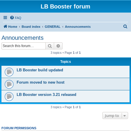
LB Booster forum
FAQ
S
Home
Board index
GENERAL
Announcements
e
Announcements
a
Search
Advanced search
r
3 topics • Page
1
of
1
c
Topics
h
LB Booster build updated
Forum moved to new host
LB Booster version 3.21 released
3 topics • Page
1
of
1
Jump to
FORUM PERMISSIONS