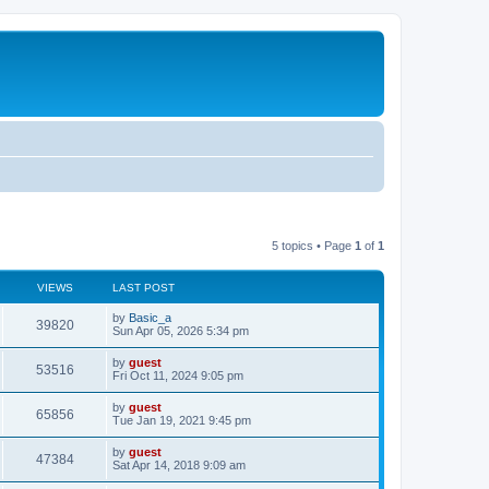
5 topics • Page
1
of
1
VIEWS
LAST POST
by
Basic_a
39820
Sun Apr 05, 2026 5:34 pm
by
guest
53516
Fri Oct 11, 2024 9:05 pm
by
guest
65856
Tue Jan 19, 2021 9:45 pm
by
guest
47384
Sat Apr 14, 2018 9:09 am