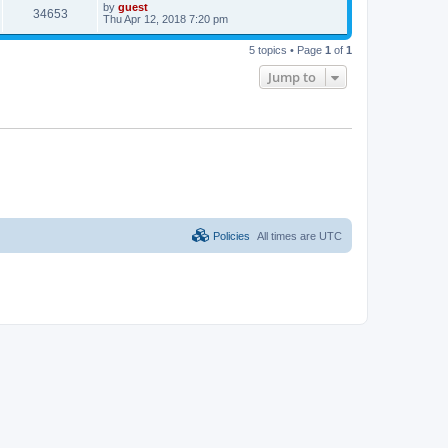
by
guest
34653
Thu Apr 12, 2018 7:20 pm
5 topics • Page
1
of
1
Jump to
Policies
All times are
UTC