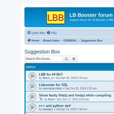
LB Booster forum
Support forum for LB Booster (LBB)
Quick links
FAQ
Home
Board index
GENERAL
Suggestion Box
Suggestion Box
Search
Advanced search
TOPICS
LBB for 64 Bit?
by
Basic_a
»
Sun Apr 05, 2026 5:34 pm
Lbbooster for SDL
by
neuropsychddx
»
Sat Oct 05, 2024 2:03 am
Show faulty file(s) and line(s) while compiling
by
flotul
»
Sun Jan 17, 2021 8:24 pm
c++ and python stuf
by
bluatigro
»
Sat Apr 14, 2018 7:08 am