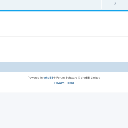
3
Powered by
phpBB
® Forum Software © phpBB Limited
Privacy
|
Terms