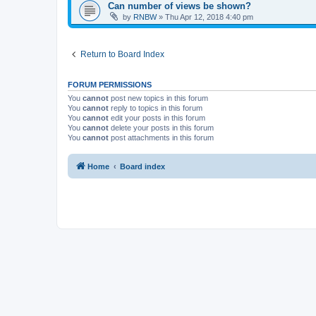
Can number of views be shown?
by
RNBW
»
Thu Apr 12, 2018 4:40 pm
Return to Board Index
FORUM PERMISSIONS
You
cannot
post new topics in this forum
You
cannot
reply to topics in this forum
You
cannot
edit your posts in this forum
You
cannot
delete your posts in this forum
You
cannot
post attachments in this forum
Home
Board index