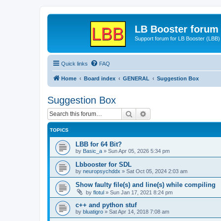
LB Booster forum
Support forum for LB Booster (LBB)
Quick links
FAQ
Home
Board index
GENERAL
Suggestion Box
Suggestion Box
Search
Advanced search
TOPICS
LBB for 64 Bit?
by
Basic_a
»
Sun Apr 05, 2026 5:34 pm
Lbbooster for SDL
by
neuropsychddx
»
Sat Oct 05, 2024 2:03 am
Show faulty file(s) and line(s) while compiling
by
flotul
»
Sun Jan 17, 2021 8:24 pm
c++ and python stuf
by
bluatigro
»
Sat Apr 14, 2018 7:08 am