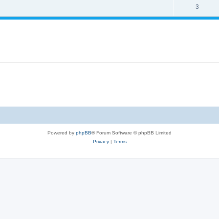
3
Powered by
phpBB
® Forum Software © phpBB Limited
Privacy
|
Terms