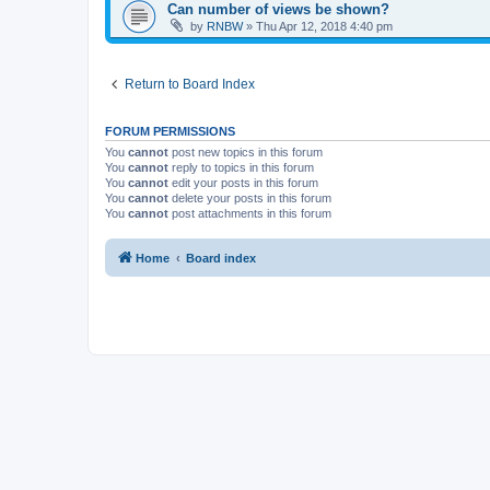
Can number of views be shown?
by
RNBW
»
Thu Apr 12, 2018 4:40 pm
Return to Board Index
FORUM PERMISSIONS
You
cannot
post new topics in this forum
You
cannot
reply to topics in this forum
You
cannot
edit your posts in this forum
You
cannot
delete your posts in this forum
You
cannot
post attachments in this forum
Home
Board index