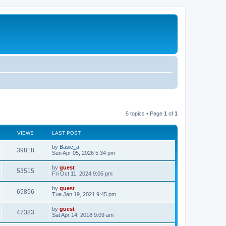
5 topics • Page
1
of
1
VIEWS
LAST POST
by
Basic_a
39818
Sun Apr 05, 2026 5:34 pm
by
guest
53515
Fri Oct 11, 2024 9:05 pm
by
guest
65856
Tue Jan 19, 2021 9:45 pm
by
guest
47383
Sat Apr 14, 2018 9:09 am