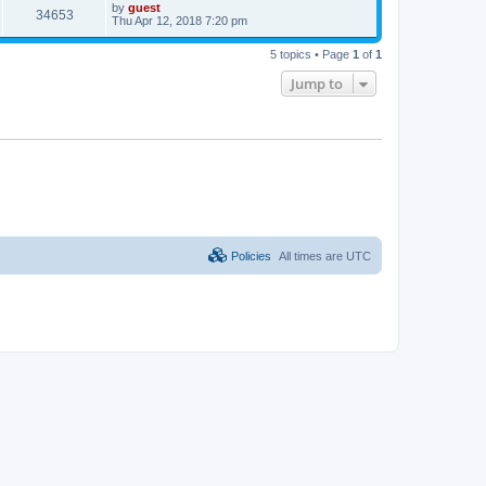
by
guest
34653
Thu Apr 12, 2018 7:20 pm
5 topics • Page
1
of
1
Jump to
Policies
All times are
UTC