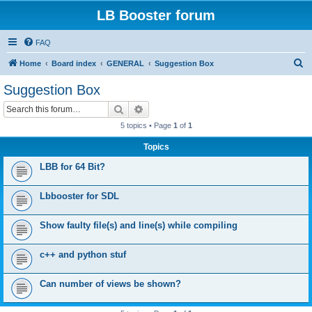
LB Booster forum
FAQ
S
Home
Board index
GENERAL
Suggestion Box
e
Suggestion Box
a
Search
Advanced search
r
5 topics • Page
1
of
1
c
Topics
h
LBB for 64 Bit?
Lbbooster for SDL
Show faulty file(s) and line(s) while compiling
c++ and python stuf
Can number of views be shown?