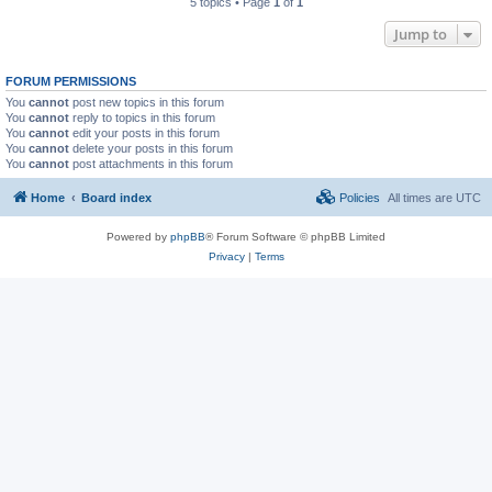
5 topics • Page
1
of
1
Jump to
FORUM PERMISSIONS
You
cannot
post new topics in this forum
You
cannot
reply to topics in this forum
You
cannot
edit your posts in this forum
You
cannot
delete your posts in this forum
You
cannot
post attachments in this forum
Home
Board index
Policies
All times are
UTC
Powered by
phpBB
® Forum Software © phpBB Limited
Privacy
|
Terms