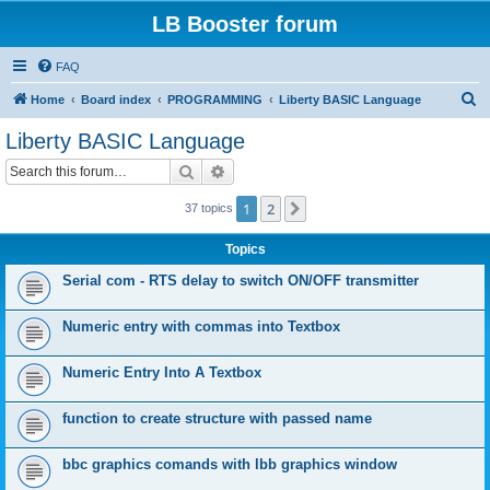
LB Booster forum
FAQ
S
Home
Board index
PROGRAMMING
Liberty BASIC Language
e
Liberty BASIC Language
a
Search
Advanced search
r
c
1
2
Next
37 topics
h
Topics
Serial com - RTS delay to switch ON/OFF transmitter
Numeric entry with commas into Textbox
Numeric Entry Into A Textbox
function to create structure with passed name
bbc graphics comands with lbb graphics window