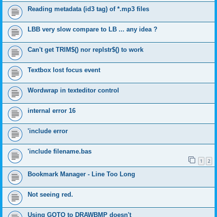
Reading metadata (id3 tag) of *.mp3 files
LBB very slow compare to LB ... any idea ?
Can't get TRIM$() nor replstr$() to work
Textbox lost focus event
Wordwrap in texteditor control
internal error 16
'include error
'include filename.bas
1
2
Bookmark Manager - Line Too Long
Not seeing red.
Using GOTO to DRAWBMP doesn't