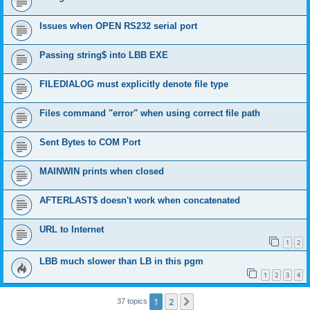
Issues when OPEN RS232 serial port
Passing string$ into LBB EXE
FILEDIALOG must explicitly denote file type
Files command "error" when using correct file path
Sent Bytes to COM Port
MAINWIN prints when closed
AFTERLAST$ doesn't work when concatenated
URL to Internet
1
2
LBB much slower than LB in this pgm
1
2
3
4
1
2
Next
37 topics