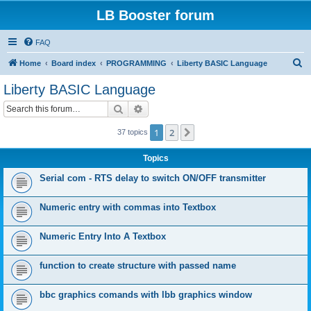
LB Booster forum
FAQ
S
Home
Board index
PROGRAMMING
Liberty BASIC Language
e
Liberty BASIC Language
a
Search
Advanced search
r
c
1
2
Next
37 topics
h
Topics
Serial com - RTS delay to switch ON/OFF transmitter
Numeric entry with commas into Textbox
Numeric Entry Into A Textbox
function to create structure with passed name
bbc graphics comands with lbb graphics window