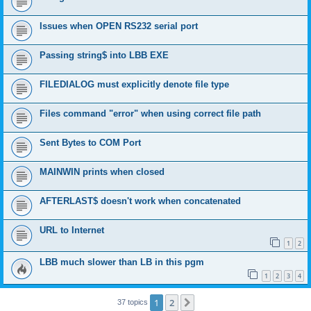
Issues when OPEN RS232 serial port
Passing string$ into LBB EXE
FILEDIALOG must explicitly denote file type
Files command "error" when using correct file path
Sent Bytes to COM Port
MAINWIN prints when closed
AFTERLAST$ doesn't work when concatenated
URL to Internet
1
2
LBB much slower than LB in this pgm
1
2
3
4
1
2
Next
37 topics