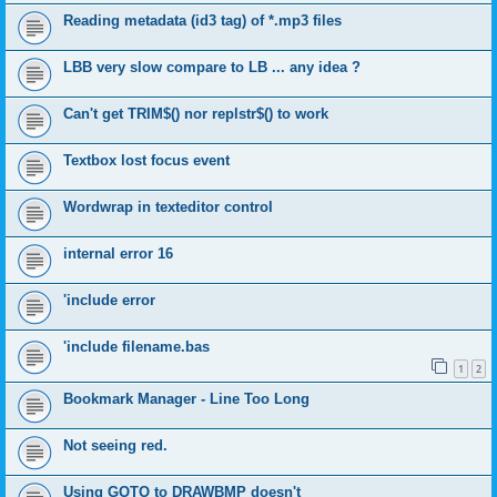
Reading metadata (id3 tag) of *.mp3 files
LBB very slow compare to LB ... any idea ?
Can't get TRIM$() nor replstr$() to work
Textbox lost focus event
Wordwrap in texteditor control
internal error 16
'include error
'include filename.bas
1
2
Bookmark Manager - Line Too Long
Not seeing red.
Using GOTO to DRAWBMP doesn't