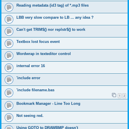
Reading metadata (id3 tag) of *.mp3 files
LBB very slow compare to LB ... any idea ?
Can't get TRIM$() nor replstr$() to work
Textbox lost focus event
Wordwrap in texteditor control
internal error 16
'include error
'include filename.bas
1
2
Bookmark Manager - Line Too Long
Not seeing red.
Using GOTO to DRAWBMP doesn't