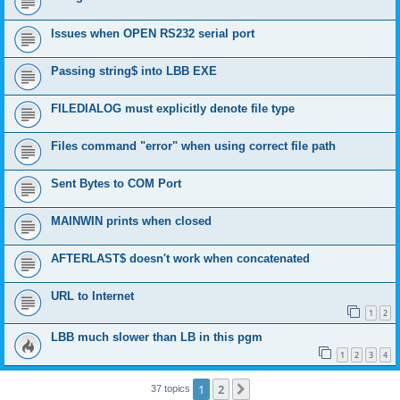
Issues when OPEN RS232 serial port
Passing string$ into LBB EXE
FILEDIALOG must explicitly denote file type
Files command "error" when using correct file path
Sent Bytes to COM Port
MAINWIN prints when closed
AFTERLAST$ doesn't work when concatenated
URL to Internet
1
2
LBB much slower than LB in this pgm
1
2
3
4
1
2
Next
37 topics