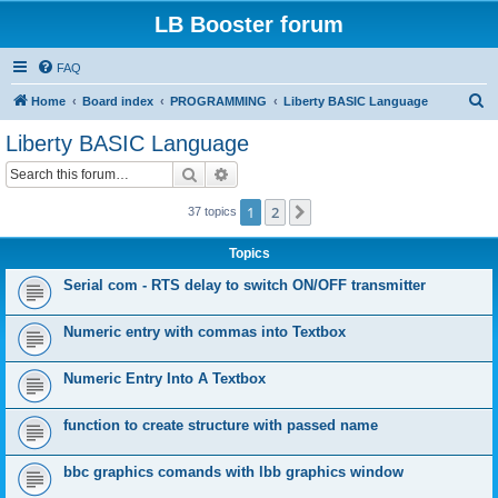
LB Booster forum
FAQ
S
Home
Board index
PROGRAMMING
Liberty BASIC Language
e
Liberty BASIC Language
a
Search
Advanced search
r
c
1
2
Next
37 topics
h
Topics
Serial com - RTS delay to switch ON/OFF transmitter
Numeric entry with commas into Textbox
Numeric Entry Into A Textbox
function to create structure with passed name
bbc graphics comands with lbb graphics window