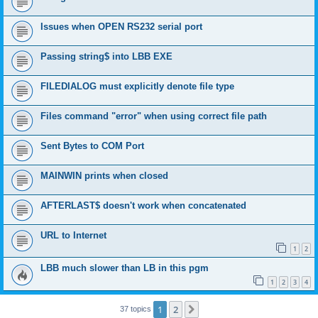
Issues when OPEN RS232 serial port
Passing string$ into LBB EXE
FILEDIALOG must explicitly denote file type
Files command "error" when using correct file path
Sent Bytes to COM Port
MAINWIN prints when closed
AFTERLAST$ doesn't work when concatenated
URL to Internet
1
2
LBB much slower than LB in this pgm
1
2
3
4
1
2
Next
37 topics