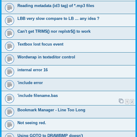
Reading metadata (id3 tag) of *.mp3 files
LBB very slow compare to LB ... any idea ?
Can't get TRIM$() nor replstr$() to work
Textbox lost focus event
Wordwrap in texteditor control
internal error 16
'include error
'include filename.bas
1
2
Bookmark Manager - Line Too Long
Not seeing red.
Using GOTO to DRAWBMP doesn't