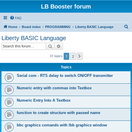
LB Booster forum
FAQ
S
Home
Board index
PROGRAMMING
Liberty BASIC Language
e
Liberty BASIC Language
a
Search
Advanced search
r
c
1
2
Next
37 topics
h
Topics
Serial com - RTS delay to switch ON/OFF transmitter
Numeric entry with commas into Textbox
Numeric Entry Into A Textbox
function to create structure with passed name
bbc graphics comands with lbb graphics window