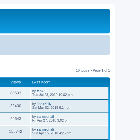
10 topics • Page
1
of
1
VIEWS
LAST POST
by
tsh73
80633
Tue Jul 23, 2019 10:02 pm
by
JackKelly
32430
Sat Mar 02, 2019 6:14 pm
by
sarmednafi
29643
Fri Apr 27, 2018 3:02 pm
by
sarmednafi
155742
Sun Apr 15, 2018 4:25 pm