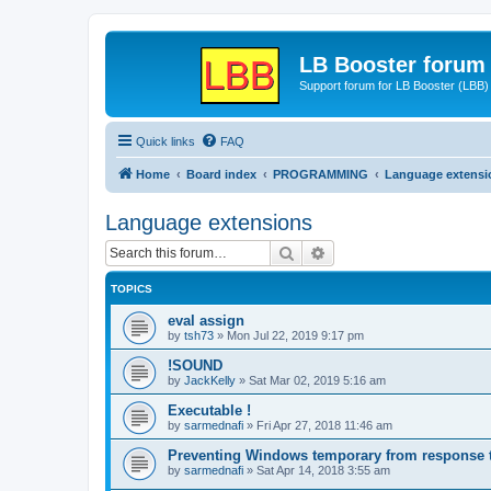
LB Booster forum
Support forum for LB Booster (LBB)
Quick links
FAQ
Home
Board index
PROGRAMMING
Language extensi
Language extensions
Search
Advanced search
TOPICS
eval assign
by
tsh73
»
Mon Jul 22, 2019 9:17 pm
!SOUND
by
JackKelly
»
Sat Mar 02, 2019 5:16 am
Executable !
by
sarmednafi
»
Fri Apr 27, 2018 11:46 am
Preventing Windows temporary from response to
by
sarmednafi
»
Sat Apr 14, 2018 3:55 am