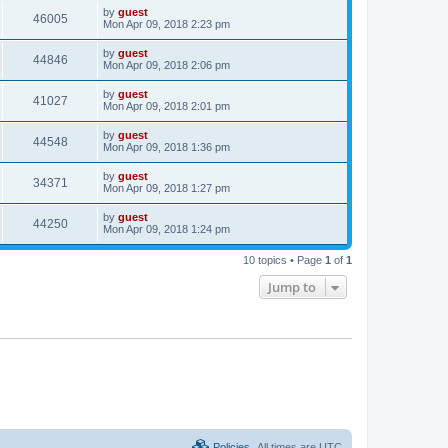
by
guest
46005
Mon Apr 09, 2018 2:23 pm
by
guest
44846
Mon Apr 09, 2018 2:06 pm
by
guest
41027
Mon Apr 09, 2018 2:01 pm
by
guest
44548
Mon Apr 09, 2018 1:36 pm
by
guest
34371
Mon Apr 09, 2018 1:27 pm
by
guest
44250
Mon Apr 09, 2018 1:24 pm
10 topics • Page
1
of
1
Jump to
Policies
All times are
UTC