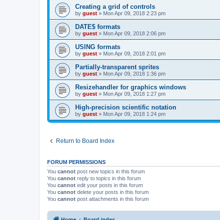
Creating a grid of controls
by
guest
»
Mon Apr 09, 2018 2:23 pm
DATE$ formats
by
guest
»
Mon Apr 09, 2018 2:06 pm
USING formats
by
guest
»
Mon Apr 09, 2018 2:01 pm
Partially-transparent sprites
by
guest
»
Mon Apr 09, 2018 1:36 pm
Resizehandler for graphics windows
by
guest
»
Mon Apr 09, 2018 1:27 pm
High-precision scientific notation
by
guest
»
Mon Apr 09, 2018 1:24 pm
Return to Board Index
FORUM PERMISSIONS
You
cannot
post new topics in this forum
You
cannot
reply to topics in this forum
You
cannot
edit your posts in this forum
You
cannot
delete your posts in this forum
You
cannot
post attachments in this forum
Home
Board index