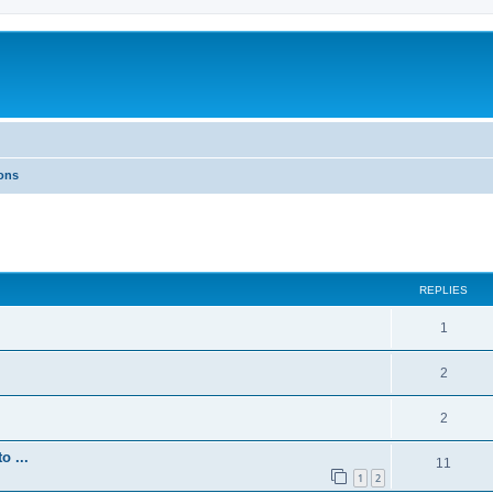
ons
REPLIES
1
2
2
 ...
11
1
2