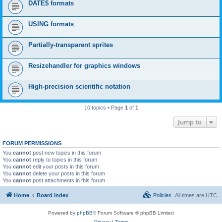
DATE$ formats
USING formats
Partially-transparent sprites
Resizehandler for graphics windows
High-precision scientific notation
10 topics • Page
1
of
1
Jump to
FORUM PERMISSIONS
You
cannot
post new topics in this forum
You
cannot
reply to topics in this forum
You
cannot
edit your posts in this forum
You
cannot
delete your posts in this forum
You
cannot
post attachments in this forum
Home
Board index
Policies
All times are
UTC
Powered by
phpBB
® Forum Software © phpBB Limited
Privacy
|
Terms