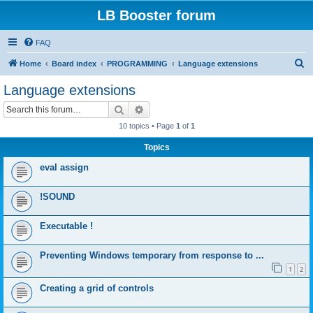
LB Booster forum
FAQ
S
Home
Board index
PROGRAMMING
Language extensions
e
Language extensions
a
Search
Advanced search
r
10 topics • Page
1
of
1
c
Topics
h
eval assign
!SOUND
Executable !
Preventing Windows temporary from response to ...
1
2
Creating a grid of controls