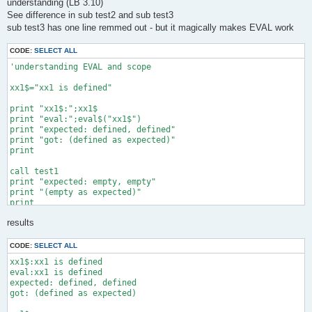
understanding (LB 3.10)
See difference in sub test2 and sub test3
sub test3 has one line remmed out - but it magically makes EVAL work
CODE:
SELECT ALL
'understanding EVAL and scope

xx1$="xx1 is defined"

print "xx1$:";xx1$

print "eval:";eval$("xx1$")

print "expected: defined, defined"

print "got: (defined as expected)"

print 

call test1

print "expected: empty, empty"

print "(empty as expected)"

print 

results
call test2 "dummy$"

print "expected: empty, empty, dummy$, empty"

CODE:
SELECT ALL
print "got: empty, empty, dummy$, 0"

xx1$:xx1 is defined

print 

eval:xx1 is defined

expected: defined, defined

call test2 "xx1$"

got: (defined as expected)

print "expected: empty, empty, xx1$, empty"

print "got: empty, empty, xx1$, empty"
