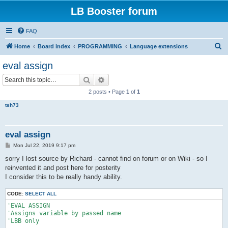
LB Booster forum
FAQ
S
Home
Board index
PROGRAMMING
Language extensions
e
eval assign
a
Search
Advanced search
r
2 posts • Page
1
of
1
c
tsh73
h
eval assign
P
Mon Jul 22, 2019 9:17 pm
o
s
sorry I lost source by Richard - cannot find on forum or on Wiki - so I
t
reinvented it and post here for posterity
I consider this to be really handy ability.
CODE:
SELECT ALL
'EVAL ASSIGN

'Assigns variable by passed name

'LBB only
