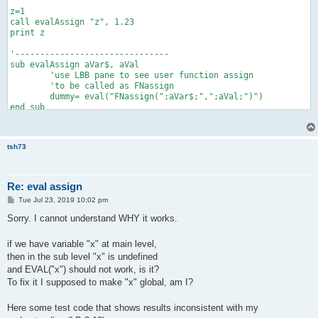
z=1

call evalAssign "z", 1.23

print z

'-------------------------------

sub evalAssign aVar$, aVal

	'use LBB pane to see user function assign

	'to be called as FNassign

	dummy= eval("FNassign(";aVar$;",";aVal;")")

end sub

'helper function

function assign(byRef dest, src)

tsh73
    'print dest, src

    dest=src

Re: eval assign
P
Tue Jul 23, 2019 10:02 pm
o
s
Sorry. I cannot understand WHY it works.
t
if we have variable "x" at main level,
then in the sub level "x" is undefined
and EVAL("x") should not work, is it?
To fix it I supposed to make "x" global, am I?
Here some test code that shows results inconsistent with my