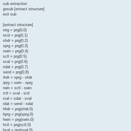
sub extraction
gosub [extract structure]
exit sub
[extract structure]
nrig = prg(0,0)
ncol = prg(0,1)
shdr = prg(0,2)
sprg = prg(0,3)
swin = prg(0,4)
sctl = prg(0.5)
sval = prg(0.6)
sdat = prg(0,7)
send = prg(0,8)
rhdr = sprg - shdr
rprg = swin - sprg
rwin = sctl - swin
rctl = sval - sctl
rval = sdat - sval
rdat = send - sdat
hhdr = prg(shdr,0)
hprg = prg(sprg,0)
hwin = prg(swin,0)
hctl = prg(sctl,0)
hval = prg(sval,0)