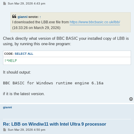
P
Sun Mar 29, 2026 4:43 pm
o
s
t
gianni
wrote:
↑
I downloaded the LBB.exe file from
https://www.bbcbasic.co.uk/lbb/
(16:33:26 on March 29, 2026)
Check directly what version of BBC BASIC your installed copy of LBB is
using, by running this one-line program:
CODE:
SELECT ALL
It should output:
if it is the latest version.
gianni
Re: LBB on Windiw11 with Intel Ultra 9 processor
P
Sun Mar 29, 2026 4:50 pm
o