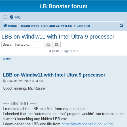
LB Booster forum
FAQ
S
Home
Board index
IDE and COMPILER
Compiler
e
LBB on Windiw11 with Intel Ultra 9 processor
a
Search
Advanced search
r
4 posts • Page
1
of
1
c
gianni
h
LBB on Windiw11 with Intel Ultra 9 processor
P
Sun Mar 29, 2026 3:23 pm
o
s
Good morning, Mr. Russell,
t
=== LBB TEST ===
I removed all the LBB.exe files from my computer.
I checked that the "automatic test.lbb" program wouldn't run to make sure
it wasn't launching any hidden LBB.exe.
I downloaded the LBB.exe file from
https://www.bbcbasic.co.uk/lbb/