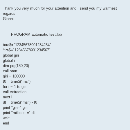
Thank you very much for your attention and I send you my warmest
regards.
Gianni
=== PROGRAM automatic test.lbb ==
tara$="12345678901234234"
'tira$="12345678901234567"
global giri
global i
dim prg(130,20)
call start
giri = 100000
t0 = time$("ms")
for i = 1 to giri
call extraction
next i
dt = time$("ms") - t0
print "giri=";giri
print "millisec.=";dt
wait
end