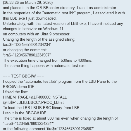
(16:33:26 on March 29, 2026)
and placed it in the C:\LBBooster directory. I ran it as administrator.
In the properties of the "automatic test.lbb" program, I associated it with
this LBB.exe I just downloaded.
Unfortunately, with this latest version of LBB.exe, I haven't noticed any
changes in behavior on Windows 11
on computers with an Ultra 9 processor:
Changing the length of the assigned string:
tara$="12345678901234234"
or changing the comment:
'tira$="12345678901234567"
The execution time changed from 530ms to 4300ms.
The same thing happens with automatic test.exe.
=== TEST BBC4W ===
I copied the "automatic test.lbb" program from the LBB Pane to the
BBC4W demo IDE.
I fixed the line:
HIMEM=PAGE+&1F400000:INSTALL
@lib$+"LBLIB.BBCC":PROC_LBinit
To load the LBB LBLIB.BBC library from LBB.
I ran it in the BBC4W IDE.
The time is fixed at about 530 ms even when changing the length of
"tare$="12345678901234234""
or the following comment 'tira$="12345678901234567".