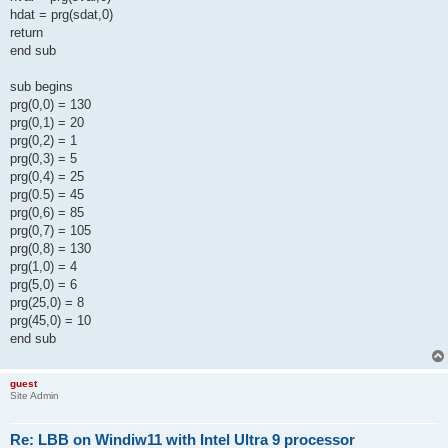
hdat = prg(sdat,0)
return
end sub
sub begins
prg(0,0) = 130
prg(0,1) = 20
prg(0,2) = 1
prg(0,3) = 5
prg(0,4) = 25
prg(0.5) = 45
prg(0,6) = 85
prg(0,7) = 105
prg(0,8) = 130
prg(1,0) = 4
prg(5,0) = 6
prg(25,0) = 8
prg(45,0) = 10
end sub
guest
Site Admin
Re: LBB on Windiw11 with Intel Ultra 9 processor