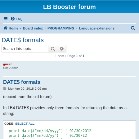
LB Booster forum
FAQ
S
Home
Board index
PROGRAMMING
Language extensions
e
DATE$ formats
a
Search
Advanced search
r
1 post • Page
1
of
1
c
guest
h
Site Admin
DATE$ formats
P
Mon Apr 09, 2018 2:06 pm
o
s
(copied from the old forum)
t
In LB4 DATE$ provides only three formats for returning the date as a
string:
CODE:
SELECT ALL
  print date$("mm/dd/yyyy") ' 01/30/2012

  print date$("mm/dd/yy")   ' 01/30/12
