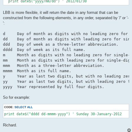
  print date$("yyyy/mm/dd") ' 2012/01/30
LBB is more flexible, it will return the date in any format that can be
constructed from the following elements, in any order, separated by '/' or '-
':
d     Day of month as digits with no leading zero for s
dd    Day of month as digits with leading zero for sing
ddd   Day of week as a three-letter abbreviation.

dddd  Day of week as its full name.

m     Month as digits with no leading zero for single-d
mm    Month as digits with leading zero for single-digi
mmm   Month as a three-letter abbreviation.

mmmm  Month as its full name.

y     Year as last two digits, but with no leading zero
yy    Year as last two digits, but with leading zero fo
So for example:
CODE:
SELECT ALL
print date$("dddd dd-mmmm-yyyy") ' Sunday 30-January-2012
Richard.