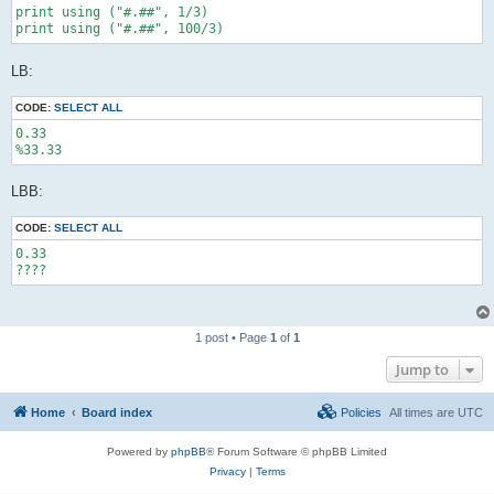
print using ("#.##", 1/3)

print using ("#.##", 100/3)
LB:
CODE:
SELECT ALL
0.33

%33.33
LBB:
CODE:
SELECT ALL
0.33

????
1 post • Page
1
of
1
Jump to
Home
Board index
Policies
All times are
UTC
Powered by
phpBB
® Forum Software © phpBB Limited
Privacy
|
Terms