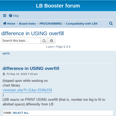
LB Booster forum
FAQ
S
Home
Board index
PROGRAMMING
Compatibility with LB4
e
difference in USING overfill
a
Search
Advanced search
r
1 post • Page
1
of
1
c
tsh73
h
difference in USING overfill
P
Fri Sep 14, 2018 7:43 pm
o
s
(tripped upon while working on
t
chart library
viewtopic.php?f=11&p=154#p154
)
LBB reacts on PRINT USING overfill (that is, number too big to fit to
allotted space) differently from LB:
CODE:
SELECT ALL