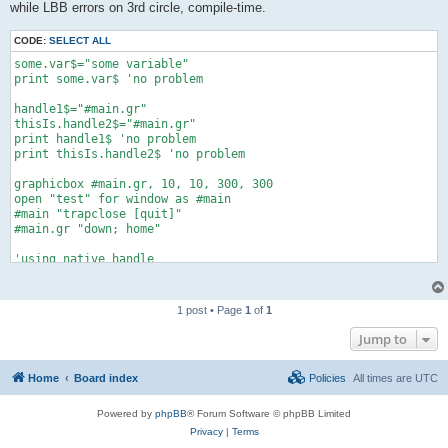
while LBB errors on 3rd circle, compile-time.
CODE:
SELECT ALL
some.var$="some variable"

print some.var$ 'no problem

handle1$="#main.gr"

thisIs.handle2$="#main.gr"

print handle1$ 'no problem

print thisIs.handle2$ 'no problem

graphicbox #main.gr, 10, 10, 300, 300

open "test" for window as #main

#main "trapclose [quit]"

#main.gr "down; home"

'using native handle

#main.gr "circle 30"

'using handle variables

1 post • Page
1
of
1
#handle1$ "circle 40"

Jump to
#thisIs.handle2$ "circle 50"    'errs here with "unknown handl
Home
Board index
Policies
All times are
UTC
#main.gr "flush"

wait

Powered by
phpBB
® Forum Software © phpBB Limited
[quit]

Privacy
|
Terms
    close #main
