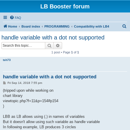
LB Booster forum
FAQ
S
Home
Board index
PROGRAMMING
Compatibility with LB4
e
handle variable with a dot not supported
a
Search
Advanced search
r
1 post • Page
1
of
1
c
tsh73
h
handle variable with a dot not supported
P
Fri Sep 14, 2018 7:55 pm
o
s
(tripped upon while working on
t
chart library
viewtopic.php?f=11&p=154#p154
)
LBB as LB allows using (.) in names of variables
But it doesn't allow using such variable as handle variable
In following example, LB produces 3 circles