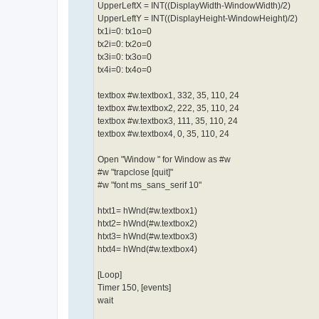
UpperLeftX = INT((DisplayWidth-WindowWidth)/2)
UpperLeftY = INT((DisplayHeight-WindowHeight)/2)
tx1i=0: tx1o=0
tx2i=0: tx2o=0
tx3i=0: tx3o=0
tx4i=0: tx4o=0
textbox #w.textbox1, 332, 35, 110, 24
textbox #w.textbox2, 222, 35, 110, 24
textbox #w.textbox3, 111, 35, 110, 24
textbox #w.textbox4, 0, 35, 110, 24
Open "Window " for Window as #w
#w "trapclose [quit]"
#w "font ms_sans_serif 10"
htxt1= hWnd(#w.textbox1)
htxt2= hWnd(#w.textbox2)
htxt3= hWnd(#w.textbox3)
htxt4= hWnd(#w.textbox4)
[Loop]
Timer 150, [events]
wait