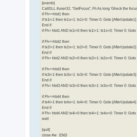
[events]
CallDLL #user32, "GetFocus", Fh As long 'Gheck the focu
if Fh<>htxt1 then
if tx1i=1 then tx1o=1: tx1i=0: Timer 0: Goto [AfterUpdate1]
End if
if Fh= htxt1 AND tx1i=0 then tx1i=1: tx1o=0: Timer 0: Got
if Fh<>htxt2 then
if tx2i=1 then tx2o=1: tx2i=0: Timer 0: Goto [AfterUpdate2]
End if
if Fh= htxt2 AND tx2i=0 then tx2i=1: tx2o=0: Timer 0: Got
if Fh<>htxt3 then
if tx3i=1 then tx3o=1: tx3i=0: Timer 0: Goto [AfterUpdate3]
End if
if Fh= htxt3 AND tx3i=0 then tx3i=1: tx3o=0: Timer 0: Got
if Fh<>htxt4 then
if tx4i=1 then tx4o=1: tx4i=0: Timer 0: Goto [AfterUpdate4]
End if
if Fh= htxt4 AND tx4i=0 then tx4i=1: tx4o=0: Timer 0: Got
wait
[quit]
close #w : END