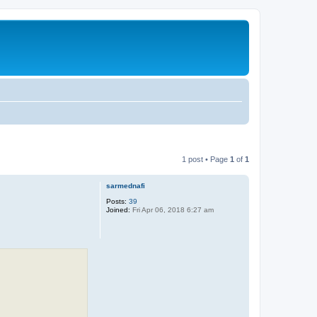
1 post • Page
1
of
1
sarmednafi
Posts:
39
Joined:
Fri Apr 06, 2018 6:27 am