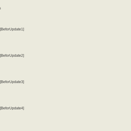
s
o [BeforUpdate1]
o [BeforUpdate2]
o [BeforUpdate3]
o [BeforUpdate4]