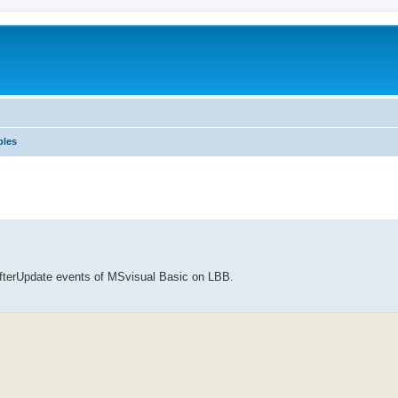
ples
AfterUpdate events of MSvisual Basic on LBB.