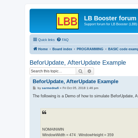
LB Booster forum
Support forum for LB Booster (LBB)
Quick links
FAQ
Home
Board index
PROGRAMMING
BASIC code exam
BeforUpdate, AfterUpdate Example
Search
Advanced search
BeforUpdate, AfterUpdate Example
P
by
sarmednafi
»
Fri Oct 05, 2018 1:46 pm
o
s
The following is a Demo of how to simulate BeforUpdate, 
t
NOMAINWIN
WindowWidth = 474 : WindowHeight = 359