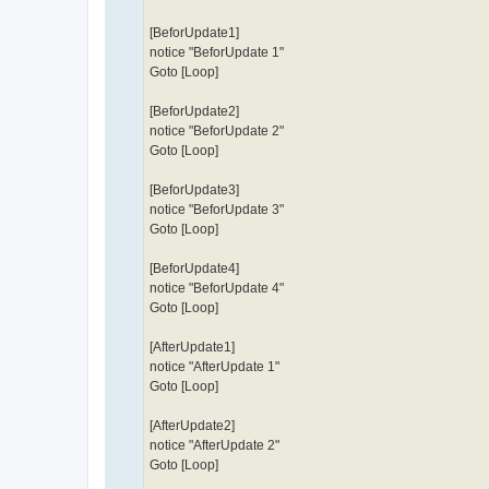
[BeforUpdate1]
notice "BeforUpdate 1"
Goto [Loop]
[BeforUpdate2]
notice "BeforUpdate 2"
Goto [Loop]
[BeforUpdate3]
notice "BeforUpdate 3"
Goto [Loop]
[BeforUpdate4]
notice "BeforUpdate 4"
Goto [Loop]
[AfterUpdate1]
notice "AfterUpdate 1"
Goto [Loop]
[AfterUpdate2]
notice "AfterUpdate 2"
Goto [Loop]