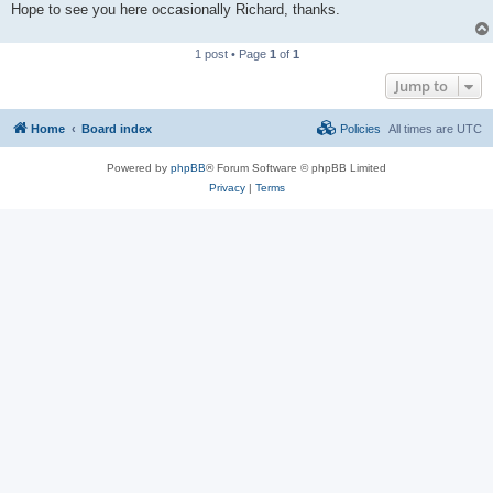
Hope to see you here occasionally Richard, thanks.
1 post • Page
1
of
1
Jump to
Home
Board index
Policies
All times are
UTC
Powered by
phpBB
® Forum Software © phpBB Limited
Privacy
|
Terms