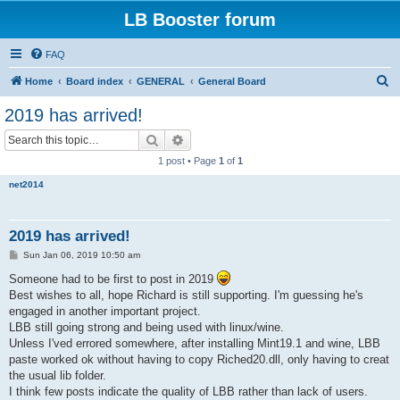
LB Booster forum
FAQ
S
Home
Board index
GENERAL
General Board
e
2019 has arrived!
a
Search
Advanced search
r
1 post • Page
1
of
1
c
net2014
h
2019 has arrived!
P
Sun Jan 06, 2019 10:50 am
o
s
Someone had to be first to post in 2019
t
Best wishes to all, hope Richard is still supporting. I'm guessing he's
engaged in another important project.
LBB still going strong and being used with linux/wine.
Unless I'ved errored somewhere, after installing Mint19.1 and wine, LBB
paste worked ok without having to copy Riched20.dll, only having to creat
the usual lib folder.
I think few posts indicate the quality of LBB rather than lack of users.