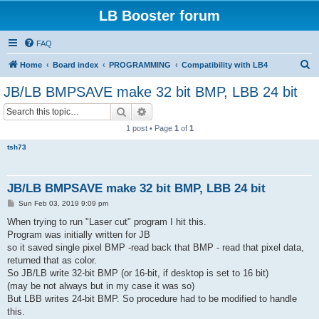
LB Booster forum
FAQ
S
Home
Board index
PROGRAMMING
Compatibility with LB4
e
JB/LB BMPSAVE make 32 bit BMP, LBB 24 bit
a
Search
Advanced search
r
1 post • Page
1
of
1
c
tsh73
h
JB/LB BMPSAVE make 32 bit BMP, LBB 24 bit
P
Sun Feb 03, 2019 9:09 pm
o
s
When trying to run "Laser cut" program I hit this.
t
Program was initially written for JB
so it saved single pixel BMP -read back that BMP - read that pixel data,
returned that as color.
So JB/LB write 32-bit BMP (or 16-bit, if desktop is set to 16 bit)
(may be not always but in my case it was so)
But LBB writes 24-bit BMP. So procedure had to be modified to handle
this.