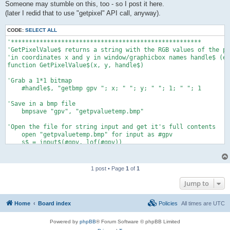
Someone may stumble on this, too - so I post it here.
(later I redid that to use "getpixel" API call, anyway).
CODE:
SELECT ALL
'*****************************************************

'GetPixelValue$ returns a string with the RGB values of the pi
'in coordinates x and y in window/graphicbox names handle$ (e.
function GetPixelValue$(x, y, handle$)

'Grab a 1*1 bitmap

    #handle$, "getbmp gpv "; x; " "; y; " "; 1; " "; 1

'Save in a bmp file

    bmpsave "gpv", "getpvaluetemp.bmp"

'Open the file for string input and get it's full contents

    open "getpvaluetemp.bmp" for input as #gpv

    s$ = input$(#gpv, lof(#gpv))

    close #gpv

'Check if user's display is 32-bit, and read the red-green-blu
1 post • Page
1
of
1
'If display 16 bit, then colors are masked. So some last (3 fo
'That means that you did not get 255 255 255 for white - (248 
Jump to
'otherwise function returns nothing (support for other display
    bpp =  asc(mid$(s$, 29, 1))

Home
Board index
Policies
All times are
UTC
    select case bpp

    case 32

        red = asc(mid$(s$, 69, 1))

Powered by
phpBB
® Forum Software © phpBB Limited
        green = asc(mid$(s$, 68, 1))
