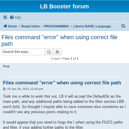
LB Booster forum
FAQ
S
Home
Board index
PROGRAMMING
Liberty BASIC Language
e
Files command "error" when using correct file
a
path
r
Search
Advanced search
c
1 post • Page
1
of
1
h
Tasp
Files command "error" when using correct file path
P
Fri Jan 29, 2021 12:33 pm
o
s
Took me a while to work this out, LB it will accept the DefaultDir as the
t
main path, and any additional paths being added to the filter section LBB
won't (ish). So thought I maybe able to save someone else sometime as I
couldn't see any previous posts relating to it.
It would appear that you need to forgo the \ when using the FILES paths
and filter, if your adding further paths to the filter.