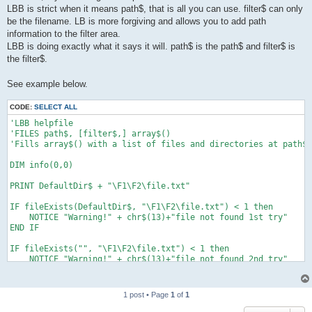
LBB is strict when it means path$, that is all you can use. filter$ can only
be the filename. LB is more forgiving and allows you to add path
information to the filter area.
LBB is doing exactly what it says it will. path$ is the path$ and filter$ is
the filter$.
See example below.
CODE:
SELECT ALL
'LBB helpfile

'FILES path$, [filter$,] array$()

'Fills array$() with a list of files and directories at path$,
DIM info(0,0)

PRINT DefaultDir$ + "\F1\F2\file.txt"

IF fileExists(DefaultDir$, "\F1\F2\file.txt") < 1 then

    NOTICE "Warning!" + chr$(13)+"file not found 1st try"

END IF

IF fileExists("", "\F1\F2\file.txt") < 1 then

    NOTICE "Warning!" + chr$(13)+"file not found 2nd try"

END IF

IF fileExists(DefaultDir$, "F1\F2\file.txt") < 1 then

1 post • Page
1
of
1
    NOTICE "Warning!" + chr$(13)+"file not found 3rd try"

END IF
