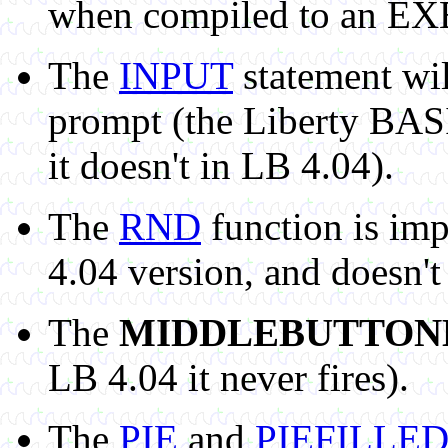
when compiled to an EX
The
INPUT
statement will
prompt (the Liberty BASI
it doesn't in LB 4.04).
The
RND
function is im
4.04 version, and doesn't
The
MIDDLEBUTTO
LB 4.04 it never fires).
The
PIE
and
PIEFILLE