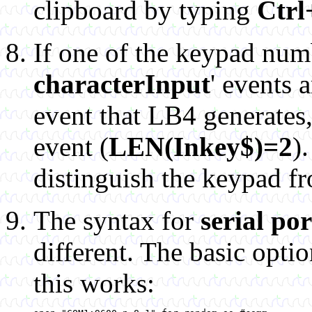
clipboard by typing
Ctrl
If one of the keypad numb
characterInput
' events 
event that LB4 generates, 
event (
LEN(Inkey$)=2
)
distinguish the keypad f
The syntax for
serial po
different. The basic opti
this works: